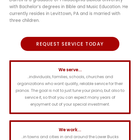
with Bachelor’s degrees in Bible and Music Education. He
currently resides in Levittown, PA and is married with
three children.
REQUEST SERVICE TODAY
We serve...
…individuals, families, schools, churches and
organizations who want quality, reliable service for their
pianos. The goal is not to just tune your piano, but also to
service it, so that you can expect many years of
enjoyment out of your special investment.
We work...
…in towns and cities in and around the Lower Bucks