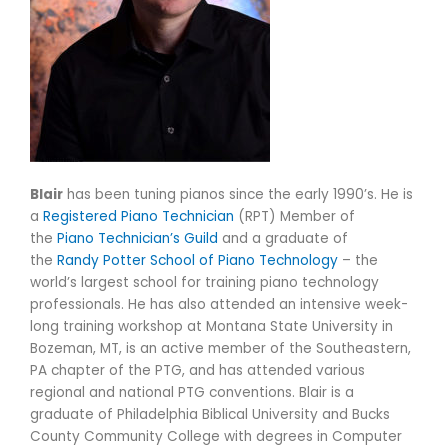
Blair
has been tuning pianos since the early 1990’s. He is
a
Registered Piano Technician
(RPT) Member of
the
Piano Technician’s Guild
and a graduate of
the
Randy Potter School of Piano Technology
– the
world’s largest school for training piano technology
professionals. He has also attended an intensive week-
long training workshop at Montana State University in
Bozeman, MT, is an active member of the Southeastern,
PA chapter of the PTG, and has attended various
regional and national PTG conventions. Blair is a
graduate of Philadelphia Biblical University and Bucks
County Community College with degrees in Computer