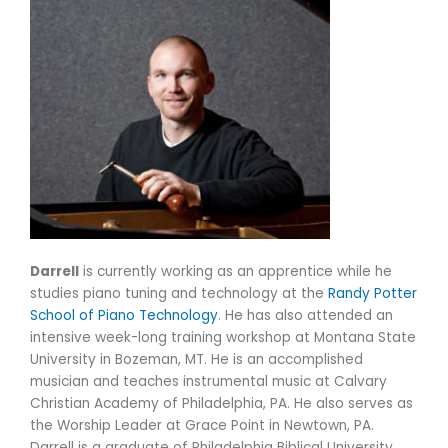
Darrell
is currently working as an apprentice while he
studies piano tuning and technology at the
Randy Potter
School of Piano Technology
. He has also attended an
intensive week-long training workshop at Montana State
University in Bozeman, MT. He is an accomplished
musician and teaches instrumental music at Calvary
Christian Academy of Philadelphia, PA. He also serves as
the Worship Leader at Grace Point in Newtown, PA.
Darrell is a graduate of Philadelphia Biblical University