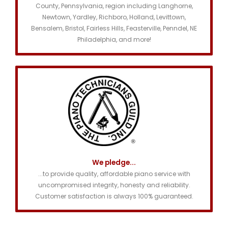
County, Pennsylvania, region including Langhorne,
Newtown, Yardley, Richboro, Holland, Levittown,
Bensalem, Bristol, Fairless Hills, Feasterville, Penndel, NE
Philadelphia, and more!
We pledge...
...to provide quality, affordable piano service with
uncompromised integrity, honesty and reliability.
Customer satisfaction is always 100% guaranteed.