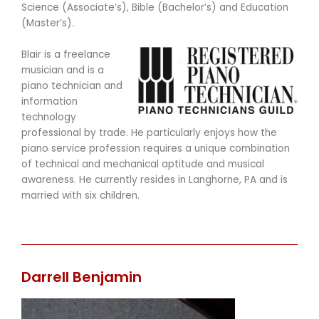
Science (Associate’s), Bible (Bachelor’s) and Education
(Master’s).
Blair is a freelance
musician and is a
piano technician and
information
technology
professional by trade. He particularly enjoys how the
piano service profession requires a unique combination
of technical and mechanical aptitude and musical
awareness. He currently resides in Langhorne, PA and is
married with six children.
Darrell Benjamin